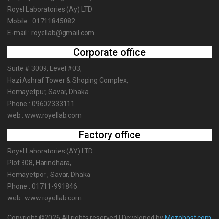
Royel Laboratories (Ay) LTD
Mobile : 01711845082
E-mail : royellab@gmail.com
Corporate office
Suite # 3009, Level #03,
Hazi Ashraf Tower & Shoping Complex,
Hemayetpur, Savar, Dhaka
Phone : 09602333111
web : www.royellab.com
Factory office
Royel Laboratories (AY) LTD
Plot 308, Harindhara,
Hemayetpor , Savar, Dhaka
Phone : 01711-991846
web : www.royellab.com
Copyright ©2026 All rights reserved | Developed by
Mozohost.com