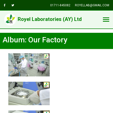
01711-845082
ROYELLAB@GMAIL.COM
Royel Laboratories (AY) Ltd
Album: Our Factory