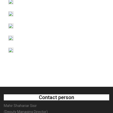
Contact person
Mahir Shahariar Sisir
(Deputy Managing Director)